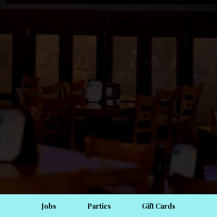
Jobs
Parties
Gift Cards