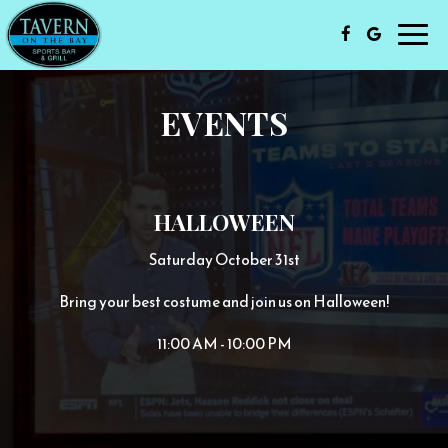
Toggl
navig
EVENTS
HALLOWEEN
Saturday October 31st
Bring your best costume and join us on Halloween!
11:00 AM - 10:00 PM